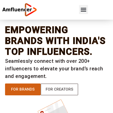
EMPOWERING
BRANDS WITH INDIA'S
TOP INFLUENCERS.
Seamlessly connect with over 200+
influencers to elevate your brand’s reach
and engagement.
FOR BRANDS
FOR CREATORS