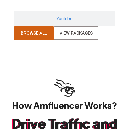
Youtube
BROWSE ALL
VIEW PACKAGES
How Amfluencer Works?
Drive Traffic and