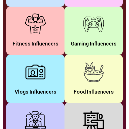
Fitness Influencers
Gaming Influencers
Vlogs Influencers
Food Influencers