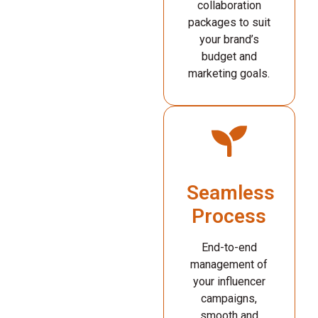
collaboration
packages to suit
your brand’s
budget and
marketing goals.
Seamless
Process
End-to-end
management of
your influencer
campaigns,
smooth and