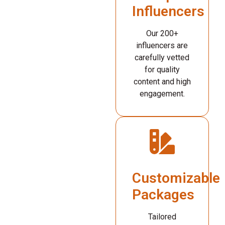
Influencers
Our 200+
influencers are
carefully vetted
for quality
content and high
engagement.
Customizable
Packages
Tailored