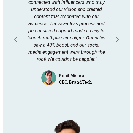
connected with influencers who truly
Bu
understood our vision and created
expect
content that resonated with our
of in
audience. The seamless process and
saw au
personalized support made it easy to
results
launch multiple campaigns. Our sales
a p
saw a 40% boost, and our social
serv
media engagement went through the
followe
roof! We couldn’t be happier."
Rohit Mishra
CEO, BrandTech