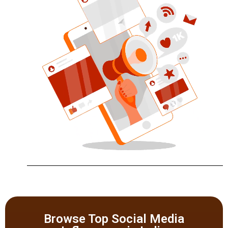
Browse Top Social Media