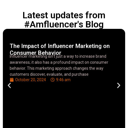
Latest updates from
#Amfluencer's Blog
The Impact of Influencer Marketing on
Consumer Behavior
Influencer marketing isn’t just a way to increase brand
awareness; it also has a profound impact on consumer
behavior. This marketing approach changes the way
customers discover, evaluate, and purchase
October 20, 2024
9:46 am