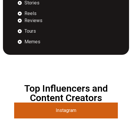
Stories
Reels
Reviews
Tours
Memes
Top Influencers and
Content Creators
Instagram