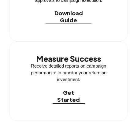
approvals to campaign execution.
Download
Guide
Measure Success
Receive detailed reports on campaign
performance to monitor your return on
investment.
Get
Started