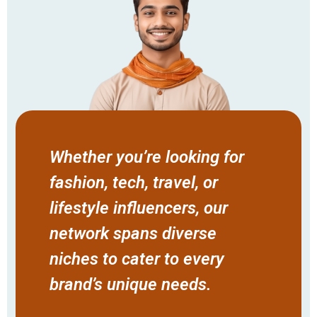
Whether you’re looking for
fashion, tech, travel, or
lifestyle influencers, our
network spans diverse
niches to cater to every
brand’s unique needs.