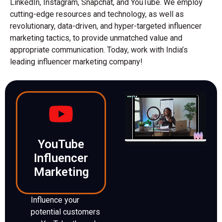
LinkedIn, Instagram, Snapchat, and YouTube. We employ
cutting-edge resources and technology, as well as
revolutionary, data-driven, and hyper-targeted influencer
marketing tactics, to provide unmatched value and
appropriate communication. Today, work with India’s
leading influencer marketing company!
YouTube
Influencer
Marketing
Influence your
potential customers