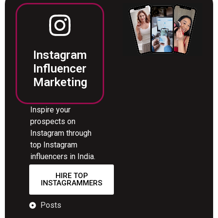
Instagram
Influencer
Marketing
Inspire your
prospects on
Instagram through
top Instagram
influencers in India.
HIRE TOP
INSTAGRAMMERS
Posts