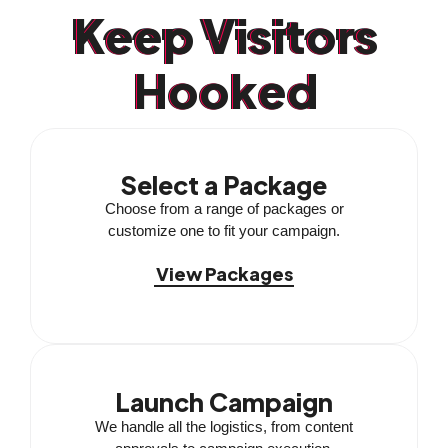
Keep Visitors
Hooked
Select a Package
Choose from a range of packages or
customize one to fit your campaign.
View Packages
Launch Campaign
We handle all the logistics, from content