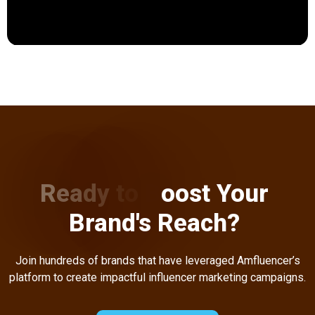
R
e
a
d
y
t
o
B
o
o
s
t
Y
o
u
r
B
r
a
n
d
'
s
R
e
a
c
h
?
Join hundreds of brands that have leveraged Amfluencer’s
platform to create impactful influencer marketing campaigns.