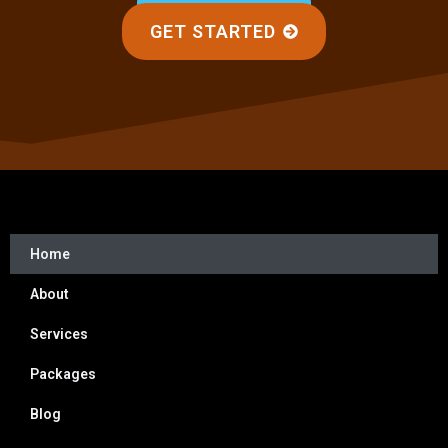
GET STARTED
Home
About
Services
Packages
Blog