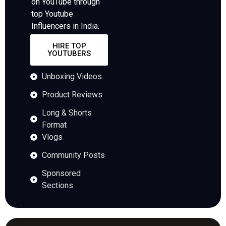
on YouTube through
top Youtube
Influencers in India.
HIRE TOP
YOUTUBERS
Unboxing Videos
Product Reviews
Long & Shorts
Format
Vlogs
Community Posts
Sponsored
Sections