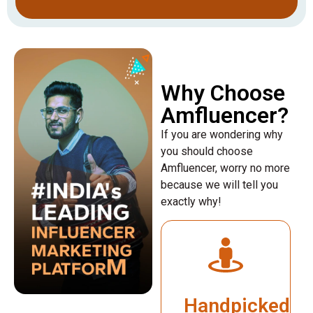
Why Choose
Amfluencer?
If you are wondering why
you should choose
Amfluencer, worry no more
because we will tell you
exactly why!
Handpicked