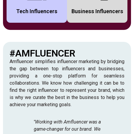
Tech Influencers
Business Influencers
#AMFLUENCER
Amfluencer simplifies influencer marketing by bridging
the gap between top influencers and businesses,
providing a one-stop platform for seamless
collaborations. We know how challenging it can be to
find the right influencer to represent your brand, which
is why we curate the best in the business to help you
achieve your marketing goals.
"Working with Amfluencer was a
"As
game-changer for our brand. We
skepti