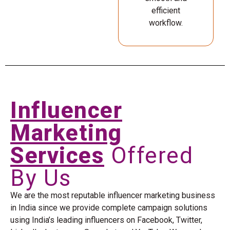
efficient
workflow.
Influencer
Marketing
Services
Offered
By Us
We are the most reputable influencer marketing business
in India since we provide complete campaign solutions
using India’s leading influencers on Facebook, Twitter,