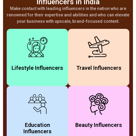
Influencers in India
Make contact with leading influencers in the nation who are
renowned for their expertise and abilities and who can elevate
your business with upscale, brand-focused content.
Lifestyle Influencers​
Travel Influencers
Education
Beauty Influencers
Influencers